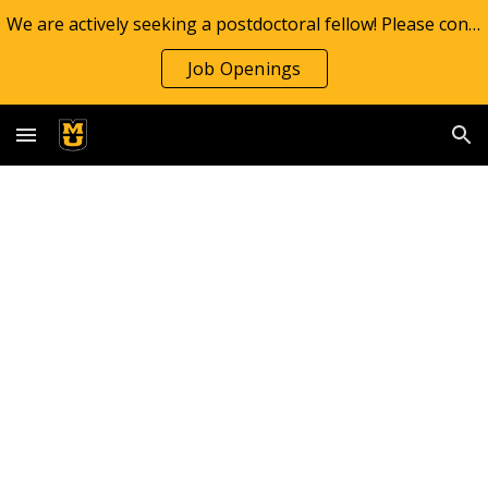
We are actively seeking a postdoctoral fellow! Please contact Dr. Yokom if interested
Skip to main content
Skip to navigation
Job Openings