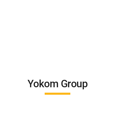
Yokom Group